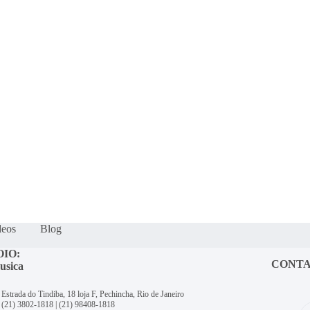
deos
Blog
OIO:
CONT
usica
Estrada do Tindiba, 18 loja F, Pechincha, Rio de Janeiro
(21) 3802-1818
|
(21) 98408-1818