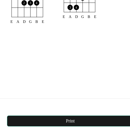
2
3
4
3
4
E
A
D
G
B
E
E
A
D
G
B
E
Print