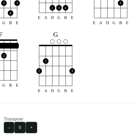
2
3
3
2
3
4
4
E
A
D
G
B
E
G
B
E
E
A
D
G
B
E
F
G
2
1
2
3
G
B
E
E
A
D
G
B
E
Transpose
-
0
+