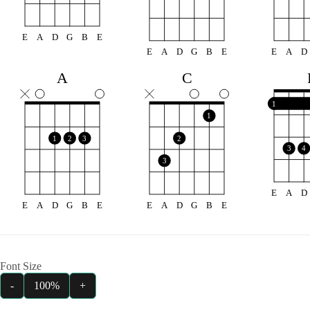
E
A
D
G
B
E
E
A
D
G
B
E
E
A
D
A
C
1
1
1
2
3
2
3
4
3
E
A
D
E
A
D
G
B
E
E
A
D
G
B
E
Font Size
-
100%
+