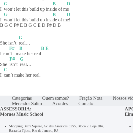
G
B
D
I
won’t let this build up insi
de of m
e
G
B
D
I
won’t let this build up insi
de of m
e!
B G C F# E B G C E D F# D B
G
She isn’t
real…
F#
B
B
E
I can
’t
m
ake her real
F#
G
She
isn’t
real…
C
I
can’t make her real.
Categorias
Quem somos?
Fração Nota
Nossos ví
Mercador Salim
Acordes
Contato
ASSESSORIA:
AP
Moraes Music School
Eim
Shopping Barra Square, Av. das Américas 3555, Bloco 2, Loja 204,
Barra da Tijuca, Rio de Janeiro, RJ