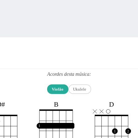
Acordes desta música:
Violão
Ukulele
B
D#
D
1
1
2