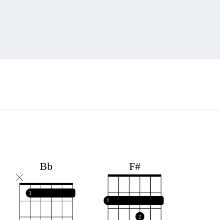
F#
Bb
1
1
2