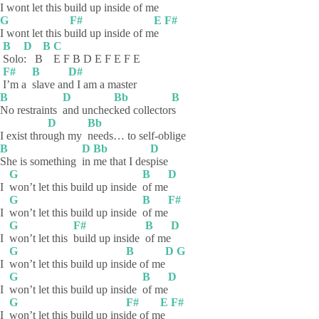
I wont let this b
uild up i
nside of me
G
F#
E
F#
I wont let this b
uild up inside of m
e
B
D
B
C
Solo
:
B
E F B D E F E F E
F#
B
D#
I’m a
slave
an
d I am a master
B
D
Bb
B
No restraints
and
unchec
ked
collector
s
D
Bb
I exist thro
ugh my
needs… to self-oblige
B
D
Bb
D
She is something
in
me that I des
pise
G
B
D
I
won’t let this build up inside
of
me
G
B
F#
I
won’t let this build up inside
of
me
G
F#
B
D
I
won’t let this
build up inside
of
me
G
B
D
G
I
won’t let this build up insi
de of me
G
B
D
I
won’t let this build up inside
of
me
G
F#
E
F#
I
won’t let this build up insi
de of m
e