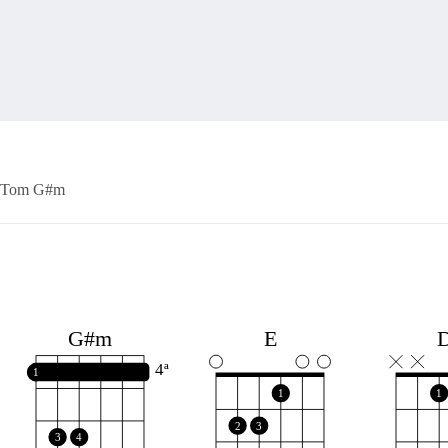
Tom G#m
E
G#m
4ª
1
1
1
2
3
3
4