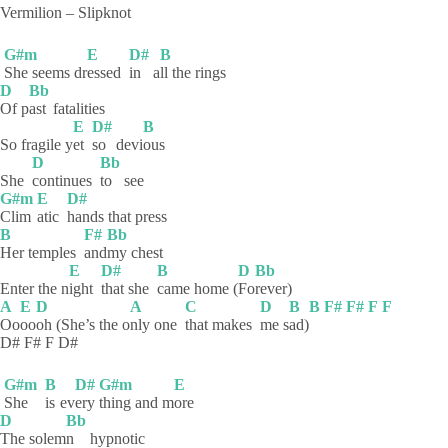
Vermilion – Slipknot
G#m
E
D#
B
She seems dr
essed
in
a
ll the rings
D
Bb
Of
p
ast
fatalities
E
D#
B
So fragile y
et
so
devi
ous
D
Bb
She
continues
to
see
G#m
E
D#
Clim
atic
hands that press
B
F#
Bb
Her temples
and
my
chest
E
D#
B
D
Bb
Enter the n
ight
that she
came home (
Fo
rever)
A
E
D
A
C
D
B
B
F#
F#
F
F
Oo
oo
oh (She’s the o
nly one
that makes
me
s
ad)
D# F# F D#
G#m
B
D#
G#m
E
She
is
ev
ery
thing and m
ore
D
Bb
The
solem
n
hypnotic