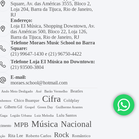
Square, Av. das Américas 3555, Bloco 2,
Loja 204, Barra da Tijuca, Rio de Janeiro,
RJ
Endereço:
Loja EI Música, Shopping Downtown, Av.
das Américas 500, Bloco 22, Loja 126,
Barra da Tijuca, Rio de Janeiro, RJ
Telefone Moraes Music School no Barra
Square:
(21) 99647-1430 e (21) 96750-4422
Telefone Loja EI Música no Downtown:
(21) 93500-3804
E-mail:
moraes.school@hotmail.com
Beatles
Axé
Barão Vermelho
Ando Meio Desligado
Cifra
Chico Buarque
Coldplay
nhemos
Gilberto Gil
Gospel
Green Day
z
Guilherme Arantes
Lulu Santos
 Gaga
Legião Urbana
Luiz Melodia
Música
Nacional
MPB
cimento
Rock
Rita Lee
Roberto Carlos
Romântico
ação