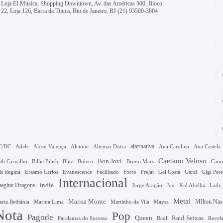
Loja EI Música, Shopping Downtown, Av. das Américas 500, Bloco
22, Loja 126, Barra da Tijuca, Rio de Janeiro, RJ
(21) 93500-3804
alternativa
C/DC
Adele
Alceu Valença
Alcione
Altemar Dutra
Ana Carolina
Ana Castela
Caetano Veloso
Bon Jovi
Bruno Mars
th Carvalho
Billie Eilish
Blitz
Bolero
Cami
Gal Costa
is Regina
Erasmo Carlos
Evanescence
Facilitado
Forro
Frejat
Geral
Gigi Pere
Internacional
agine Dragons
indie
Jorge Aragão
Kid Abelha
Joy
Lady
Metal
Marisa Monte
MIlton Nas
Marina Lima
ria Bethânia
Martinho da Vila
Maysa
Nota
Pop
Pagode
Queen
Raul Seixas
Raul
Revel
Paralamas do Sucesso