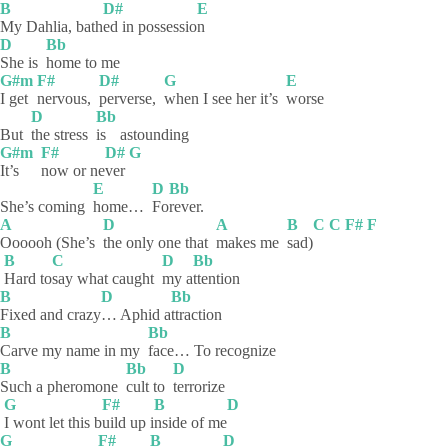
B
D#
E
My Dahlia, bath
ed in possessio
n
D
Bb
She is
home to me
G#m
F#
D#
G
E
I get
nervous,
perverse,
when I see her it’s
worse
D
Bb
But
the stress
is
astounding
G#m
F#
D#
G
It’s
now or ne
ver
E
D
Bb
She’s coming
home…
Fo
rever.
A
D
A
B
C
C
F#
F
Oooooh (She’s
the only one that
makes me
sad)
B
C
D
Bb
Hard
to
say what caught
my
a
ttention
B
D
Bb
Fixed and crazy
… Aphid a
ttraction
B
Bb
Carve my name in my
face… To recognize
B
Bb
D
Such a pheromone
cult to
terrorize
G
F#
B
D
I wont let this b
uild up i
nside of me
G
F#
B
D