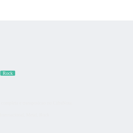
s
Quem somos?
Fração Nota
Nossos vídeos
Blog
Mercador S
Rock
completa e transposicao no CifraNota.
Internacional
,
Metal
,
Rock