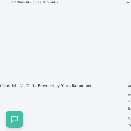
(21) 99647-1430
|
(21) 96750-4422
Copyright © 2026 - Powered by
Yamídia Internet
A
Be
El
Im
Ma