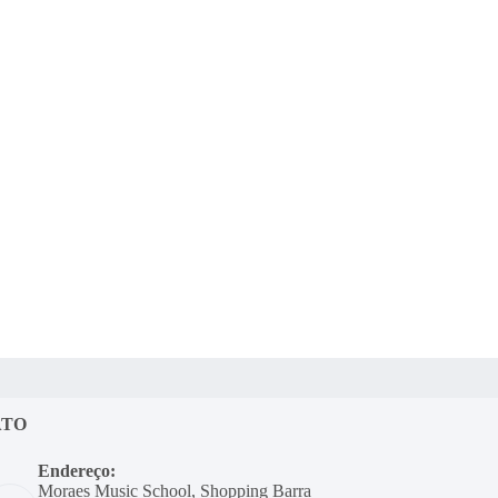
ATO
Endereço:
Moraes Music School, Shopping Barra