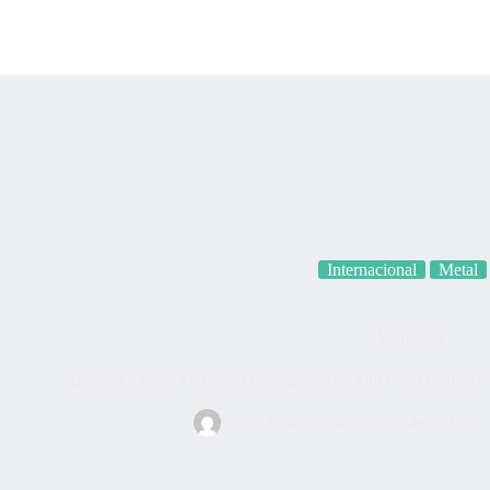
Categoria
Internacional
Metal
Vermilion
Aprenda a tocar Vermilion de Slipknot no tom G#m com cifra 
Cifra Nota
24 de maio de 2026