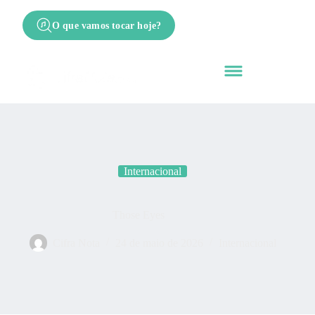
O que vamos tocar hoje?
Internacional
Those Eyes
Cifra Nota
24 de maio de 2026
Internacional