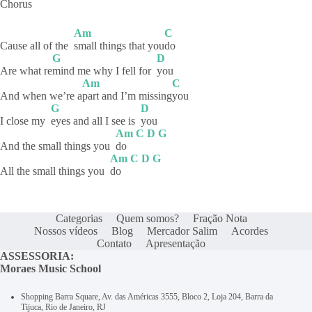
Chorus
Am
C
Cause all of the
small things that you
do
G
D
Are what re
mind me why I fell for
you
Am
C
And when we’re a
part and I’m missing
you
G
D
I close my
eyes and all I see is
you
Am
C
D
G
And the small things you
do
Am
C
D
G
All the small things you
do
Categorias
Quem somos?
Fração Nota
Nossos vídeos
Blog
Mercador Salim
Acordes
Contato
Apresentação
ASSESSORIA:
Moraes Music School
Shopping Barra Square, Av. das Américas 3555, Bloco 2, Loja 204, Barra da
Tijuca, Rio de Janeiro, RJ