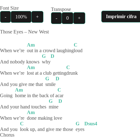
Font Size
Transpose
Imprimir cifra
-
100%
+
-
0
+
Those Eyes – New West
Am
C
When we’re
out in a crowd laughing
loud
G
D
And nobody knows
why
Am
C
When we’re
lost at a club getting
drunk
G
D
And you give me that
smile
Am
C
Going
home in the back of a
car
G
D
And your hand touches
mine
Am
When we’re
done making love
C
G
Dsus4
And you
look up, and give me those
eyes
Chorus