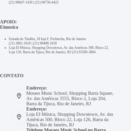
(21) 99647-1430
|
(21) 96750-4422
APOIO:
Eimusica
Estrada do Tindiba, 18 loja F, Pechincha, Rio de Janeiro
(21) 3802-1818
|
(21) 98408-1818
Loja EI Música, Shopping Downtown, Av. das Américas 500, Bloco 22,
Loja 126, Barra da Tijuca, Rio de Janeiro, RJ
(21) 93500-3804
CONTATO
Endereço:
Moraes Music School, Shopping Barra Square,
Av. das Américas 3555, Bloco 2, Loja 204,
Barra da Tijuca, Rio de Janeiro, RJ
Endereço:
Loja EI Música, Shopping Downtown, Av. das
Américas 500, Bloco 22, Loja 126, Barra da
Tijuca, Rio de Janeiro, RJ
Telefone Moraes Music School no Barra