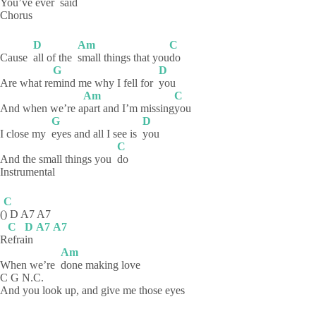
You’ve ever
said
Chorus
D
Am
C
Cause
all of the
small things that you
do
G
D
Are what re
mind me why I fell for
you
Am
C
And when we’re a
part and I’m missing
you
G
D
I close my
eyes and all I see is
you
C
And the small things you
do
Instrumental
C
(
) D A7 A7
C
D
A7
A7
R
efra
in
Am
When we’re
done making love
C G N.C.
And you look up, and give me those eyes