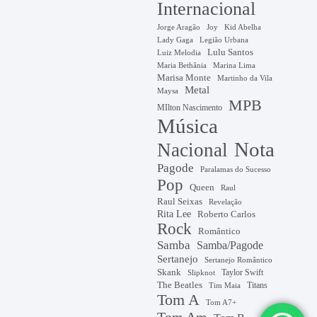
Internacional
Jorge Aragão
Kid Abelha
Joy
Lady Gaga
Legião Urbana
Lulu Santos
Luiz Melodia
Marina Lima
Maria Bethânia
Marisa Monte
Martinho da Vila
Metal
Maysa
MPB
MIlton Nascimento
Música
Nota
Nacional
Pagode
Paralamas do Sucesso
Pop
Queen
Raul
Raul Seixas
Revelação
Rita Lee
Roberto Carlos
Rock
Romântico
Samba
Samba/Pagode
Sertanejo
Sertanejo Romântico
Skank
Taylor Swift
Slipknot
The Beatles
Titans
Tim Maia
Tom A
Tom A7+