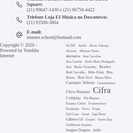
Square:
(21) 99647-1430 e (21) 96750-4422
Telefone Loja EI Música no Downtown:
(21) 93500-3804
E-mail:
moraes.school@hotmail.com
Copyright © 2026 -
AC/DC
Adele
Alceu Valença
Powered by
Yamídia
Alcione
Altemar Dutra
Internet
alternativa
Ana Carolina
Ana Castela
Ando Meio Desligado
Beatles
Axé
Barão Vermelho
Beth Carvalho
Billie Eilish
Blitz
Bon Jovi
Bruno Mars
Bolero
Caetano Veloso
Caminhemos
Cifra
Chico Buarque
Coldplay
Elis Regina
Erasmo Carlos
Evanescence
Facilitado
Forro
Frejat
Gal Costa
Geral
Gigi Perez
Gilberto Gil
Gospel
Green Day
Guilherme Arantes
Imagine Dragons
indie