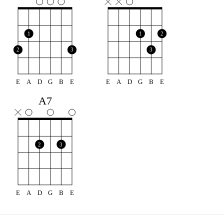
1
1
2
2
3
3
E
A
D
G
B
E
E
A
D
G
B
E
A7
2
3
E
A
D
G
B
E