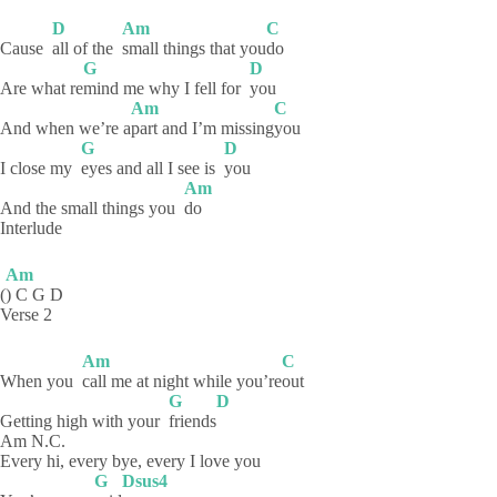
D
Am
C
Cause
all of the
small things that you
do
G
D
Are what re
mind me why I fell for
you
Am
C
And when we’re a
part and I’m missing
you
G
D
I close my
eyes and all I see is
you
Am
And the small things you
do
Interlude
Am
(
) C G D
Verse 2
Am
C
When you
call me at night while you’re
out
G
D
Getting high with your
friends
Am N.C.
Every hi, every bye, every I love you
G
Dsus4