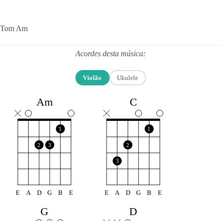
Tom Am
Acordes desta música:
Violão
Ukulele
Am
C
1
1
2
3
2
3
E
A
D
G
B
E
E
A
D
G
B
E
G
D