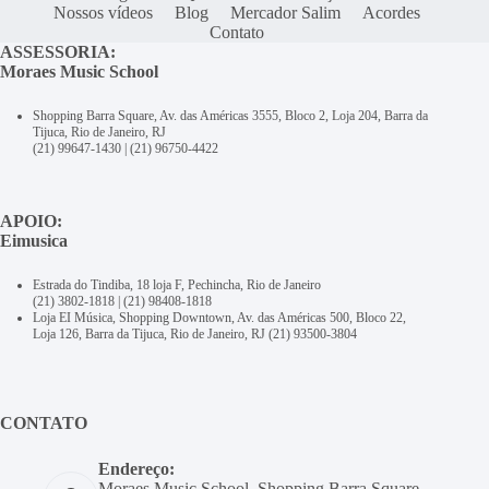
Nossos vídeos
Blog
Mercador Salim
Acordes
Contato
ASSESSORIA:
Moraes Music School
Shopping Barra Square, Av. das Américas 3555, Bloco 2, Loja 204, Barra da
Tijuca, Rio de Janeiro, RJ
(21) 99647-1430
|
(21) 96750-4422
APOIO:
Eimusica
Estrada do Tindiba, 18 loja F, Pechincha, Rio de Janeiro
(21) 3802-1818
|
(21) 98408-1818
Loja EI Música, Shopping Downtown, Av. das Américas 500, Bloco 22,
Loja 126, Barra da Tijuca, Rio de Janeiro, RJ
(21) 93500-3804
CONTATO
Endereço:
Moraes Music School, Shopping Barra Square,