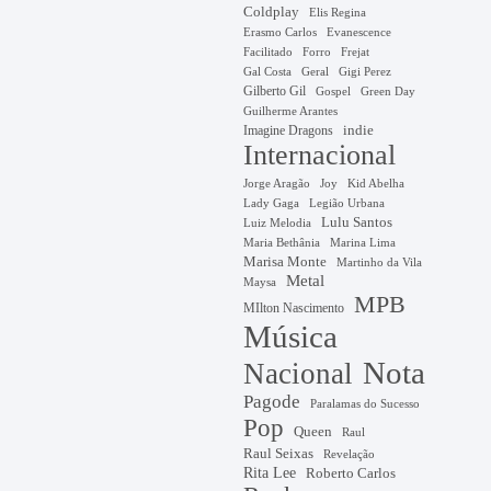
Coldplay
Elis Regina
Erasmo Carlos
Evanescence
Facilitado
Forro
Frejat
Gal Costa
Geral
Gigi Perez
Gilberto Gil
Gospel
Green Day
Guilherme Arantes
Imagine Dragons
indie
Internacional
Jorge Aragão
Kid Abelha
Joy
Lady Gaga
Legião Urbana
Lulu Santos
Luiz Melodia
Marina Lima
Maria Bethânia
Marisa Monte
Martinho da Vila
Metal
Maysa
MPB
MIlton Nascimento
Música
Nota
Nacional
Pagode
Paralamas do Sucesso
Pop
Queen
Raul
Raul Seixas
Revelação
Rita Lee
Roberto Carlos