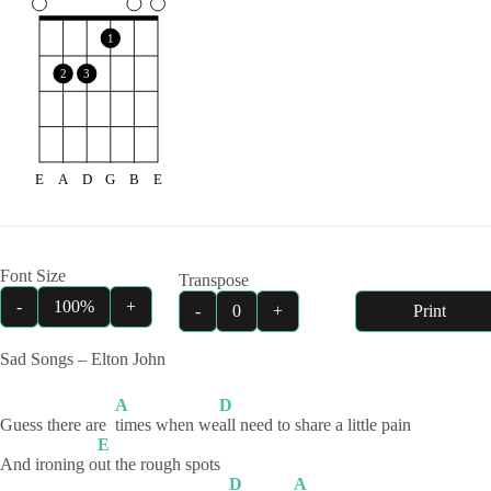
1
2
3
E
A
D
G
B
E
Font Size
Transpose
-
100%
+
-
0
+
Print
Sad Songs – Elton John
A
D
Guess there are
times when we
all need to share a little pain
E
And ironing o
ut the rough spots
D
A