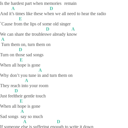
Is the hardest part when memorie
s
remain
A
D
And it
’s times like these wh
en we all need to hear the radio
E
`Cause fro
m the lips of some old singer
D
A
We can share the troubles
we already kn
ow
A
Turn them on, turn them on
D
Turn on th
ose sad songs
E
When all h
ope is gone
A
Why don’t you tune i
n and turn them on
A
They reach in
to your room
D
Just feel
their gentle touch
E
When all h
ope is gone
A
Sad songs
say so much
A
D
If someone e
lse is suffering eno
ugh to write it down