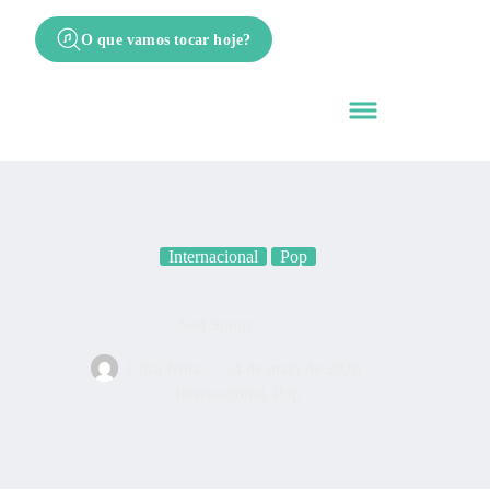
O que vamos tocar hoje?
Internacional
Pop
Sad Songs
Cifra Nota
24 de maio de 2026
Internacional
,
Pop