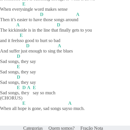
E
When every
single word makes sense
D
A
Then it’s easier to hav
e those songs aroun
d
A
D
The kick
inside is in the line tha
t finally gets to you
E
and it feels
so good to hurt so bad
D
A
And suffer jus
t enough to sing t
he
blues
D
Sad song
s, they say
E
Sad song
s, they say
D
Sad song
s, they say
E
D
A
E
Sad song
s,
t
he
y
say so much
(CHORUS)
E
A
When all ho
pe is gone, sad songs say
so
much.
Categorias
Quem somos?
Fração Nota