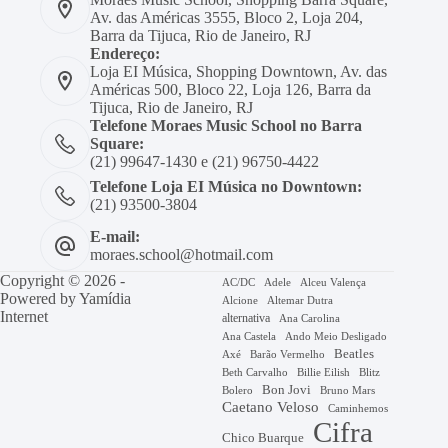
Av. das Américas 3555, Bloco 2, Loja 204,
Barra da Tijuca, Rio de Janeiro, RJ
Endereço:
Loja EI Música, Shopping Downtown, Av. das
Américas 500, Bloco 22, Loja 126, Barra da
Tijuca, Rio de Janeiro, RJ
Telefone Moraes Music School no Barra
Square:
(21) 99647-1430 e (21) 96750-4422
Telefone Loja EI Música no Downtown:
(21) 93500-3804
E-mail:
moraes.school@hotmail.com
Copyright © 2026 -
AC/DC
Adele
Alceu Valença
Powered by
Yamídia
Alcione
Altemar Dutra
Internet
alternativa
Ana Carolina
Ana Castela
Ando Meio Desligado
Beatles
Axé
Barão Vermelho
Beth Carvalho
Billie Eilish
Blitz
Bon Jovi
Bruno Mars
Bolero
Caetano Veloso
Caminhemos
Cifra
Chico Buarque