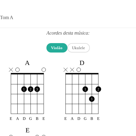
Tom A
Acordes desta música:
Violão
Ukulele
A
D
1
2
3
1
2
3
E
A
D
G
B
E
E
A
D
G
B
E
E