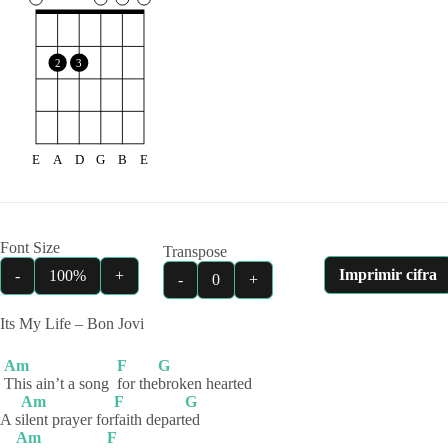
2
3
E
A
D
G
B
E
Font Size
Transpose
Imprimir cifra
-
100%
+
-
0
+
Its My Life – Bon Jovi
Am
F
G
This ain’t a song
for
the
broken
hearted
Am
F
G
A s
ilent prayer for
faith
depart
ed
Am
F