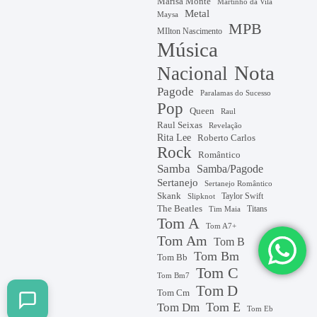
Marisa Monte
Martinho da Vila
Metal
Maysa
MPB
MIlton Nascimento
Música
Nota
Nacional
Pagode
Paralamas do Sucesso
Pop
Queen
Raul
Raul Seixas
Revelação
Rita Lee
Roberto Carlos
Rock
Romântico
Samba
Samba/Pagode
Sertanejo
Sertanejo Romântico
Skank
Taylor Swift
Slipknot
The Beatles
Titans
Tim Maia
Tom A
Tom A7+
Tom Am
Tom B
Tom Bm
Tom Bb
Tom C
Tom Bm7
Tom D
Tom Cm
Tom E
Tom Dm
Tom Eb