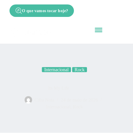
O que vamos tocar hoje?
Internacional
Rock
Its My Life
Cifra Nota
24 de maio de 2026
Internacional
,
Rock