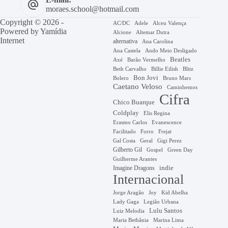
moraes.school@hotmail.com
Copyright © 2026 -
AC/DC
Adele
Alceu Valença
Powered by
Yamídia
Alcione
Altemar Dutra
Internet
alternativa
Ana Carolina
Ana Castela
Ando Meio Desligado
Beatles
Axé
Barão Vermelho
Beth Carvalho
Billie Eilish
Blitz
Bon Jovi
Bruno Mars
Bolero
Caetano Veloso
Caminhemos
Cifra
Chico Buarque
Coldplay
Elis Regina
Erasmo Carlos
Evanescence
Facilitado
Forro
Frejat
Gal Costa
Geral
Gigi Perez
Gilberto Gil
Gospel
Green Day
Guilherme Arantes
Imagine Dragons
indie
Internacional
Jorge Aragão
Kid Abelha
Joy
Lady Gaga
Legião Urbana
Lulu Santos
Luiz Melodia
Marina Lima
Maria Bethânia