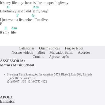
It’s
my life; my
heart is li
ke an open highway
G
Am
Like
franky said I did
it my way,
F
G
I just wann
a live whe
n I’m alive
F
E
Am
It’s
my
life
Categorias
Quem somos?
Fração Nota
Nossos vídeos
Blog
Mercador Salim
Acordes
Contato
Apresentação
ASSESSORIA:
Moraes Music School
Shopping Barra Square, Av. das Américas 3555, Bloco 2, Loja 204, Barra da
Tijuca, Rio de Janeiro, RJ
(21) 99647-1430
|
(21) 96750-4422
APOIO:
Eimusica