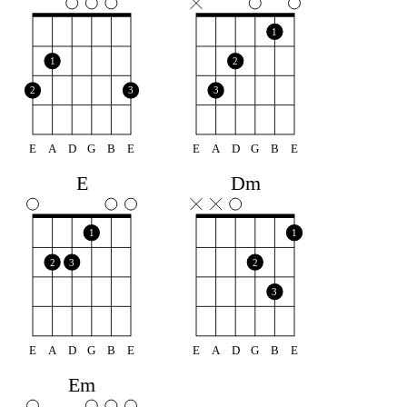
1
1
2
2
3
3
E
A
D
G
B
E
E
A
D
G
B
E
E
Dm
1
1
2
3
2
3
E
A
D
G
B
E
E
A
D
G
B
E
Em