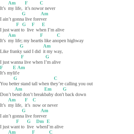
Am
F
C
It’s
my life,
it’s
now
or
never
G
Am
I ain’t gonn
a live fore
ver
F
G
F
E
I just wa
nt
t
o
liv
e
wh
en I’m alive
Am
F
C
It’s
my life; my heart
is like an
open
highway
G
Am
Like frank
y said I did
it my way,
F
G
I just wann
a live when I
’m
alive
F
E
Am
It’s
my
lif
e
G
C
You be
tter stand tall when th
ey’re calling you out
Am
Em
G
Don’t b
end don’t break
baby
don'
t back down
Am
F
C
It’s
my life,
it’s
now or never
G
Am
I ain’t gonn
a live fore
ver
F
G
Dm
E
I just wa
nt to
live
when
I’m
alive
Am
F
C