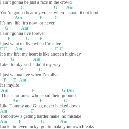
I a
in’t gonna be j
ust a face in the crowd
C
G
Am
You’re gon
na hear my voice
when
I shout it out loud
Am
F
C
It’s my
life, it’s now
or
never
G
Am
I a
in’t
gonn
a live forever
F
G
E
I jus
t want to
live
wh
en I’m alive
F
E
Am
F
C
It'
s my l
ife; my heart is like an
op
en
highway
G
Am
Like
franky said
I did it my way,
F
G
I just wann
a live whe
n I’m alive
F
E
Am
It'
s
my
life
Am
F
G
Dm
This is for ones
who stood their
gr
ound
Am
F
G
Like T
ommy and Gin
a, never back
ed
down
Am
F
G
Tomorrow’s
getti
ng harder make
no
mistake
Am
F
G
Am
Luck
ain’t
even lucky
got to mak
e your own breaks