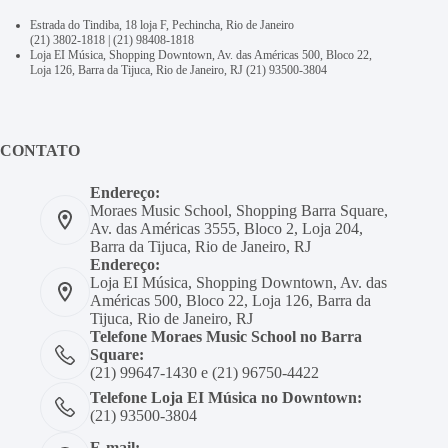
Estrada do Tindiba, 18 loja F, Pechincha, Rio de Janeiro
(21) 3802-1818
|
(21) 98408-1818
Loja EI Música, Shopping Downtown, Av. das Américas 500, Bloco 22,
Loja 126, Barra da Tijuca, Rio de Janeiro, RJ
(21) 93500-3804
CONTATO
Endereço:
Moraes Music School, Shopping Barra Square,
Av. das Américas 3555, Bloco 2, Loja 204,
Barra da Tijuca, Rio de Janeiro, RJ
Endereço:
Loja EI Música, Shopping Downtown, Av. das
Américas 500, Bloco 22, Loja 126, Barra da
Tijuca, Rio de Janeiro, RJ
Telefone Moraes Music School no Barra
Square:
(21) 99647-1430 e (21) 96750-4422
Telefone Loja EI Música no Downtown:
(21) 93500-3804
E-mail: