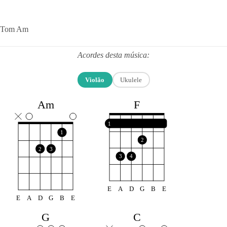
Tom Am
Acordes desta música:
Violão
Ukulele
F
Am
1
1
2
2
3
3
4
E
A
D
G
B
E
E
A
D
G
B
E
G
C