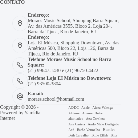
CONTATO
Endereço:
Moraes Music School, Shopping Barra Square,
Av. das Américas 3555, Bloco 2, Loja 204,
Barra da Tijuca, Rio de Janeiro, RJ
Endereço:
Loja EI Música, Shopping Downtown, Av. das
Américas 500, Bloco 22, Loja 126, Barra da
Tijuca, Rio de Janeiro, RJ
Telefone Moraes Music School no Barra
Square:
(21) 99647-1430 e (21) 96750-4422
Telefone Loja EI Música no Downtown:
(21) 93500-3804
E-mail:
moraes.school@hotmail.com
Copyright © 2026 -
AC/DC
Adele
Alceu Valença
Powered by
Yamídia
Alcione
Altemar Dutra
Internet
alternativa
Ana Carolina
Ana Castela
Ando Meio Desligado
Beatles
Axé
Barão Vermelho
Beth Carvalho
Billie Eilish
Blitz