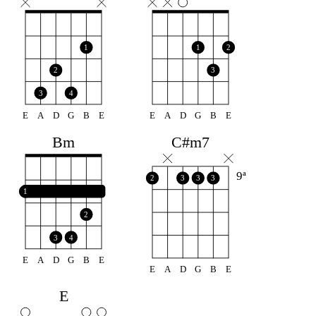
1
1
2
2
3
3
4
E
A
D
G
B
E
E
A
D
G
B
E
Bm
C#m7
9ª
2
3
3
3
1
2
3
4
E
A
D
G
B
E
E
A
D
G
B
E
E