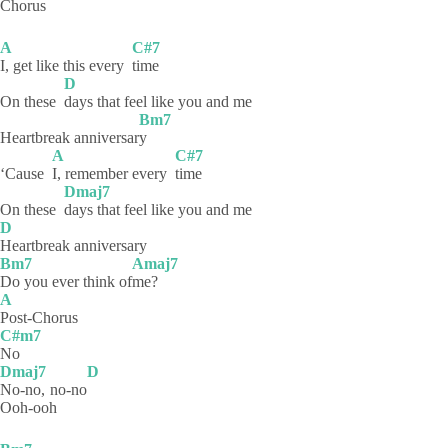
Chorus
A
C#7
I, get like this every
time
D
On these
days that feel like you and me
Bm7
Heartbreak anniversar
y
A
C#7
‘Cause
I, remember every
time
Dmaj7
On these
days that feel like you and me
D
Heartbreak
anniversary
Bm7
Amaj7
Do you ever think of
me?
A
Post-Chorus
C#m7
No
Dmaj7
D
No-no,
no-no
Ooh-ooh