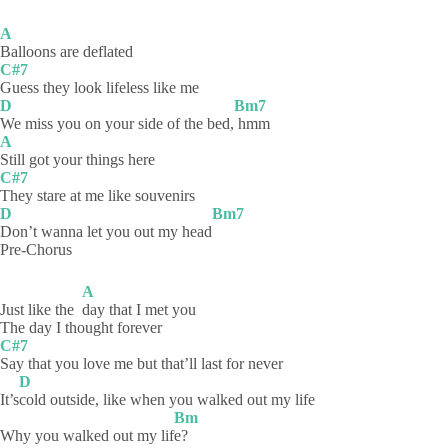
A
Balloons are deflated
C#7
Guess they look lifeless like me
D
Bm7
We miss you on your side of the bed,
hmm
A
Still got your things here
C#7
They stare at me like souvenirs
D
Bm7
Don’t wanna let you out my head
Pre-Chorus
A
Just like the
day that I met you
The day I thought forever
C#7
Say that you love me but that’ll last for never
D
It’s
cold outside, like when you walked out my life
Bm
Why you walked out my lif
e?