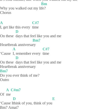
Bm
Why you walked out my li
fe?
Chorus
A
C#7
I, get like this every
time
D
On these
days that feel like you and me
Bm7
Heartbreak anniversa
ry
A
C#7
‘Cause
I, remember every
time
D
On these
days that feel like you and me
Heartbreak anniversary
Bm7
Do you ever think of me?
Outro
A
C#m7
Of
me
D
E
‘Cause I
think of you, think of you
Bm7 Amaj7