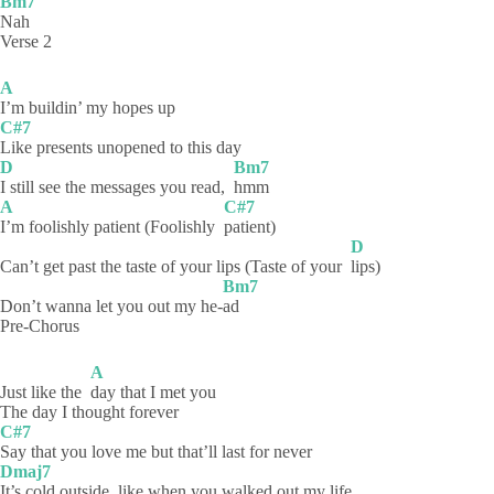
Bm7
Nah
Verse 2
A
I’m buildin’ my hopes up
C#7
Like presents unopened to this day
D
Bm7
I still see the messages you read,
hmm
A
C#7
I’m foolishly patient (Foolishly
patient)
D
Can’t get past the taste of your lips (Taste of your
lips)
Bm7
Don’t wanna let you out my he-
ad
Pre-Chorus
A
Just like the
day that I met you
The day I thought forever
C#7
Say that you love me but that’ll last for never
Dmaj7
It’s cold outside, like when you walked out my life