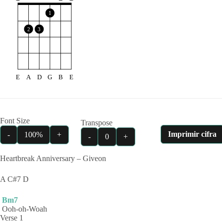
1
2
3
E
A
D
G
B
E
Font Size
Transpose
Imprimir cifra
-
100%
+
-
0
+
Heartbreak Anniversary – Giveon
A C#7 D
Bm7
Ooh-oh-Woah
Verse 1