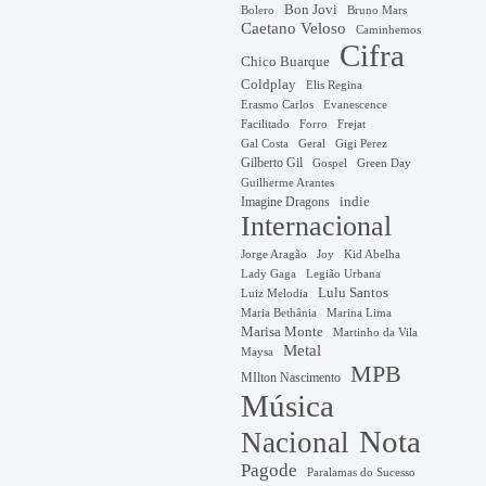
Bon Jovi
Bruno Mars
Bolero
Caetano Veloso
Caminhemos
Cifra
Chico Buarque
Coldplay
Elis Regina
Erasmo Carlos
Evanescence
Facilitado
Forro
Frejat
Gal Costa
Geral
Gigi Perez
Gilberto Gil
Gospel
Green Day
Guilherme Arantes
Imagine Dragons
indie
Internacional
Jorge Aragão
Kid Abelha
Joy
Lady Gaga
Legião Urbana
Lulu Santos
Luiz Melodia
Marina Lima
Maria Bethânia
Marisa Monte
Martinho da Vila
Metal
Maysa
MPB
MIlton Nascimento
Música
Nota
Nacional
Pagode
Paralamas do Sucesso