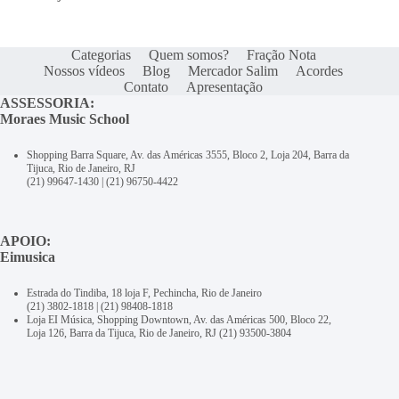
Categorias
Quem somos?
Fração Nota
Nossos vídeos
Blog
Mercador Salim
Acordes
Contato
Apresentação
ASSESSORIA:
Moraes Music School
Shopping Barra Square, Av. das Américas 3555, Bloco 2, Loja 204, Barra da
Tijuca, Rio de Janeiro, RJ
(21) 99647-1430
|
(21) 96750-4422
APOIO:
Eimusica
Estrada do Tindiba, 18 loja F, Pechincha, Rio de Janeiro
(21) 3802-1818
|
(21) 98408-1818
Loja EI Música, Shopping Downtown, Av. das Américas 500, Bloco 22,
Loja 126, Barra da Tijuca, Rio de Janeiro, RJ
(21) 93500-3804