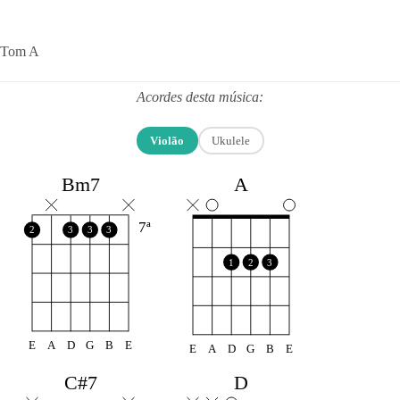
Tom A
Acordes desta música:
Violão
Ukulele
A
Bm7
7ª
2
3
3
3
1
2
3
E
A
D
G
B
E
E
A
D
G
B
E
C#7
D