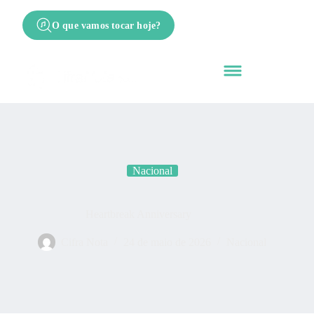
O que vamos tocar hoje?
Nacional
Heartbreak Anniversary
Cifra Nota
24 de maio de 2026
Nacional