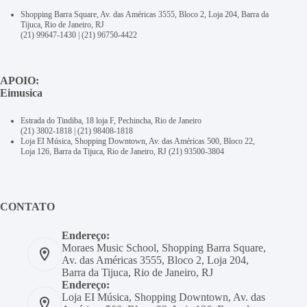
Shopping Barra Square, Av. das Américas 3555, Bloco 2, Loja 204, Barra da
Tijuca, Rio de Janeiro, RJ
(21) 99647-1430
|
(21) 96750-4422
APOIO:
Eimusica
Estrada do Tindiba, 18 loja F, Pechincha, Rio de Janeiro
(21) 3802-1818
|
(21) 98408-1818
Loja EI Música, Shopping Downtown, Av. das Américas 500, Bloco 22,
Loja 126, Barra da Tijuca, Rio de Janeiro, RJ
(21) 93500-3804
CONTATO
Endereço:
Moraes Music School, Shopping Barra Square,
Av. das Américas 3555, Bloco 2, Loja 204,
Barra da Tijuca, Rio de Janeiro, RJ
Endereço:
Loja EI Música, Shopping Downtown, Av. das