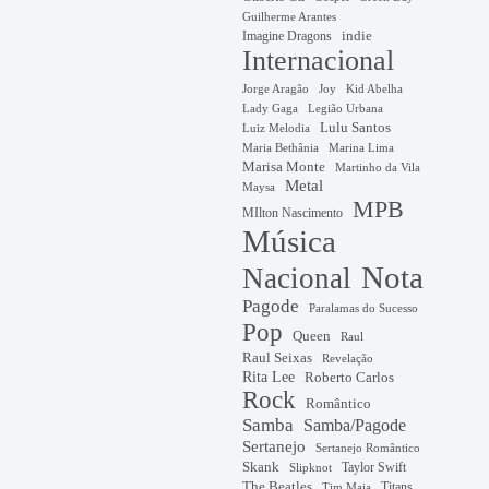
Guilherme Arantes
Imagine Dragons
indie
Internacional
Jorge Aragão
Kid Abelha
Joy
Lady Gaga
Legião Urbana
Lulu Santos
Luiz Melodia
Marina Lima
Maria Bethânia
Marisa Monte
Martinho da Vila
Metal
Maysa
MPB
MIlton Nascimento
Música
Nota
Nacional
Pagode
Paralamas do Sucesso
Pop
Queen
Raul
Raul Seixas
Revelação
Rita Lee
Roberto Carlos
Rock
Romântico
Samba
Samba/Pagode
Sertanejo
Sertanejo Romântico
Skank
Taylor Swift
Slipknot
The Beatles
Titans
Tim Maia