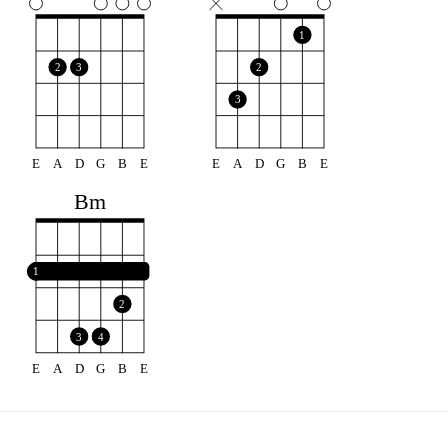
1
2
3
2
3
E
A
D
G
B
E
E
A
D
G
B
E
Bm
1
2
3
4
E
A
D
G
B
E