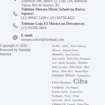
Américas 500, Bloco 22, Loja 126, Barra da
Tijuca, Rio de Janeiro, RJ
Telefone Moraes Music School no Barra
Square:
(21) 99647-1430 e (21) 96750-4422
Telefone Loja EI Música no Downtown:
(21) 93500-3804
E-mail:
moraes.school@hotmail.com
Copyright © 2026 -
AC/DC
Adele
Alceu Valença
Powered by
Yamídia
Alcione
Altemar Dutra
Internet
alternativa
Ana Carolina
Ana Castela
Ando Meio Desligado
Beatles
Axé
Barão Vermelho
Beth Carvalho
Billie Eilish
Blitz
Bon Jovi
Bruno Mars
Bolero
Caetano Veloso
Caminhemos
Cifra
Chico Buarque
Coldplay
Elis Regina
Erasmo Carlos
Evanescence
Facilitado
Forro
Frejat
Gal Costa
Geral
Gigi Perez
Gilberto Gil
Gospel
Green Day