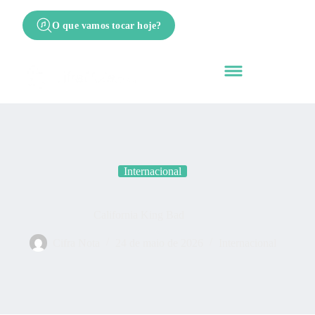
O que vamos tocar hoje?
Internacional
California King Bad
Cifra Nota
24 de maio de 2026
Internacional