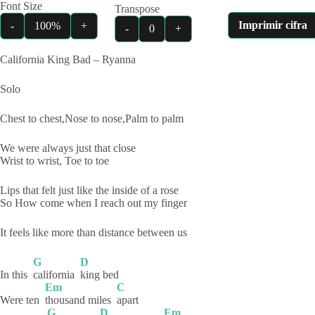
Font Size
Transpose
Imprimir cifra
-
100%
+
-
0
+
California King Bad – Ryanna
Solo
Chest to chest,Nose to nose,Palm to palm
We were always just that close
Wrist to wrist, Toe to toe
Lips that felt just like the inside of a rose
So How come when I reach out my finger
It feels like more than distance between us
G
D
In this
california
king
bed
Em
C
Were ten
thousand miles
apart
G
D
Em