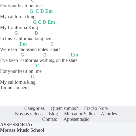
C
For your heart o
n
me
G
C
D
Em
My california k
ing
G
C
D
Em
My California Ki
ng
G
D
In this
california
king
bed
Em
C
Were ten
thousand miles
apart
G
D
Em
I’ve been
california
w
ishing on the s
tars
C
For your heart on
me
G
My california ki
ng
Toque também
Categorias
Quem somos?
Fração Nota
Nossos vídeos
Blog
Mercador Salim
Acordes
Contato
Apresentação
ASSESSORIA:
Moraes Music School