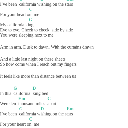
I’ve been
california
w
ishing on the s
tars
C
For your heart o
n
me
G
My california ki
ng
Eye to eye, Cheek to cheek, side by side
You were sleeping next to me
Arm in arm, Dusk to dawn, With the curtains drawn
And a little last night on these sheets
So how come when I reach out my fingers
It feels like more than distance between us
G
D
In this
california
king
bed
Em
C
Were ten
thousand miles
apart
G
D
Em
I’ve been
california
w
ishing on the s
tars
C
For your heart o
n
me