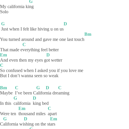
G
My california ki
ng
Solo
G
D
Just when I felt like hiving u on us
Bm
You turned around and gave me one last touch
C
That made e
verything feel better
Em
D
And even then my eyes g
ot
wetter
C
So confused when I asked you if you love me
But I don’t wanna seen so weak
Bm
C
G
D
C
Maybe
I’ve been C
alifor
nia
dre
aming
G
D
In this
california
king
bed
Em
C
Were ten
thousand miles
apart
G
D
Em
C
alifornia
wi
shing on the st
ars