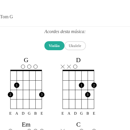
Tom G
Acordes desta música:
Violão
Ukulele
G
D
1
1
2
2
3
3
E
A
D
G
B
E
E
A
D
G
B
E
Em
C